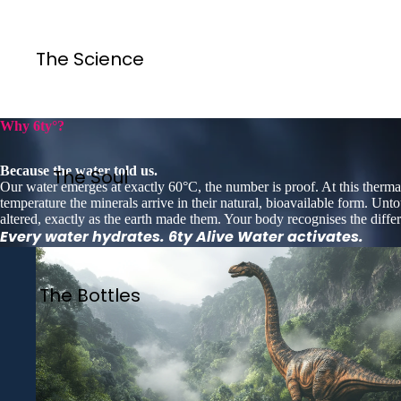
The Science
Why 6ty°?
Because the water told us.
The Soul
Our water emerges at exactly 60°C, the number is proof. At this therma
temperature the minerals arrive in their natural, bioavailable form. Unt
altered, exactly as the earth made them. Your body recognises the diffe
Every water hydrates. 6ty Alive Water activates.
The Bottles