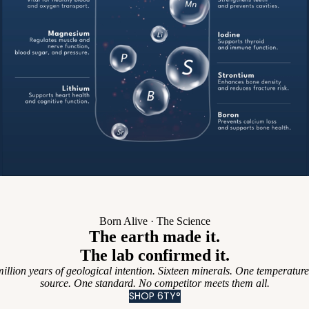
Born Alive · The Science
The earth made it.
The lab confirmed it.
illion years of geological intention. Sixteen minerals. One temperatur
source. One standard. No competitor meets them all.
SHOP 6TY°
นโยบายความเป็นส่วนตัว