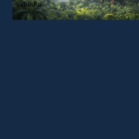
เพิ่มเติม