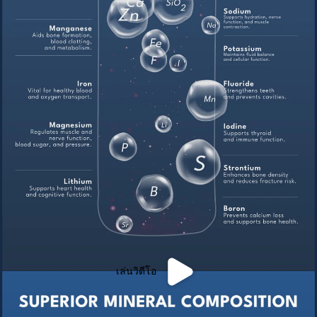
เล่นวิดีโอ