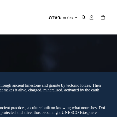
ภาษา
through ancient limestone and granite by tectonic forces. Then
t makes it alive, charged, mineralised, activated by the earth
ncient practices, a culture built on knowing what nourishes. Doi
s, protected and alive, thus becoming a UNESCO Biosphere