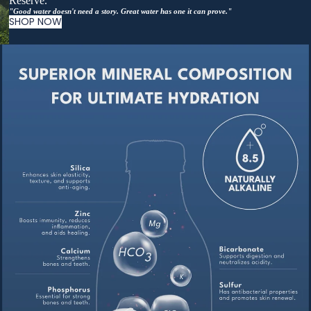
Reserve.
"Good water doesn't need a story. Great water has one it can prove."
SHOP NOW