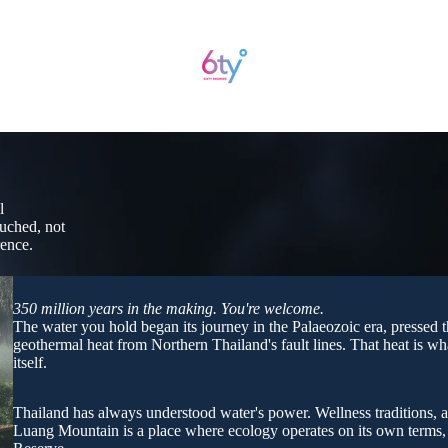
l
ouched, not
rence.
350 million years in the making. You're welcome.
The water you hold began its journey in the Palaeozoic era, pressed 
geothermal heat from Northern Thailand's fault lines. That heat is wha
itself.
Thailand has always understood water's power. Wellness traditions, a
Luang Mountain is a place where ecology operates on its own term