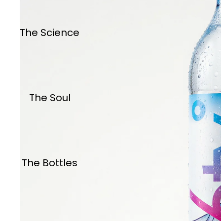
The Science
The Soul
The Bottles