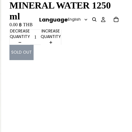
MINERAL WATER 1250
ml
Language
0.00 ฿ THB
DECREASE
INCREASE
QUANTITY
QUANTITY
SOLD OUT