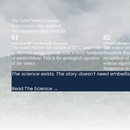
The Alive Water Standard
Four criteria. One standard.
No competitor meets them all.
01
02
Sourced at 60° Geothermally Activated
UNESCO Biosphere 
The water reaches the surface at 60°C, heated by
The source si
geothermal energy from tectonic activity hundreds
Biosphere Rese
of metres below. This is the geological signature
recognition of
of the source.
without signif
designation is
The science exists. The story doesn't need embelli
Read The Science →