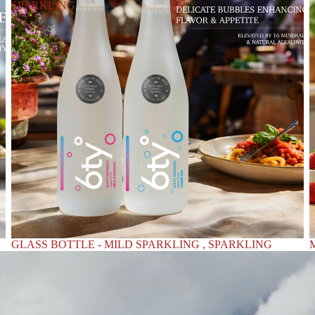
SPARKLING
GLASS BOTTLE - MILD SPARKLING , SPARKLING