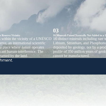
03
Reserve Vicinity
16 Minerals Found Naturally Not Added in a 
ts within the vicinity of a UNESCO
16 distinct minerals including rare 
rve, an international scientific
Lithium, Strontium, and Phosphoru
 a place where nature operates
deposited by geology, not by a pro
icant human interference. The
profile of 350 million years of geolo
 earned by the land.
cannot be manufactured.
shment.