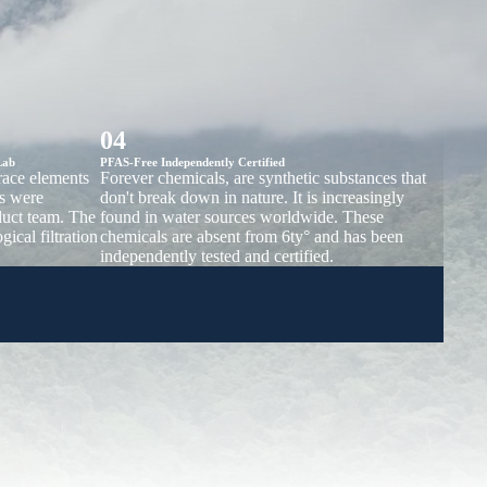
04
Lab
PFAS-Free Independently Certified
trace elements
Forever chemicals, are synthetic substances that
s were
don't break down in nature. It is increasingly
duct team. The
found in water sources worldwide. These
gical filtration
chemicals are absent from 6ty° and has been
independently tested and certified.