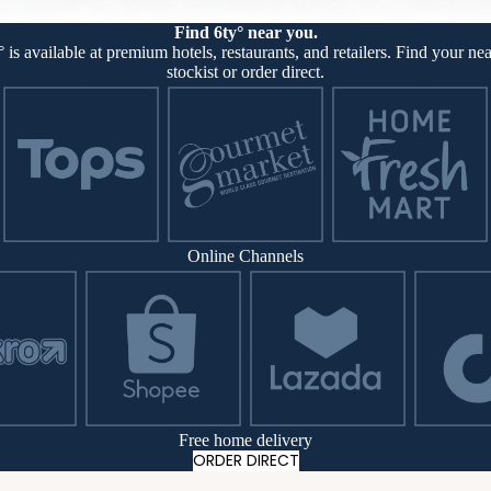
Find 6ty° near you.
° is available at premium hotels, restaurants, and retailers. Find your nea
stockist or order direct.
Online Channels
Free home delivery
ORDER DIRECT