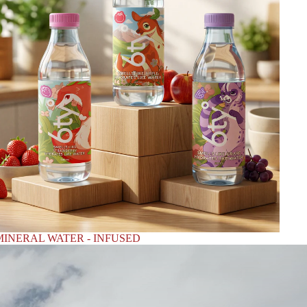
MINERAL WATER - INFUSED