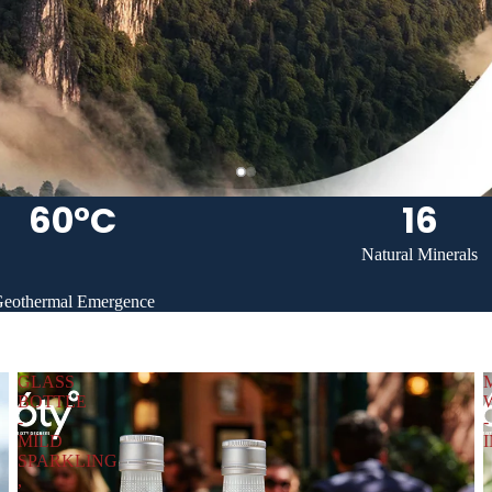
60°C
16
Natural Minerals
eothermal Emergence
GLASS
BOTTLE
-
-
MILD
SPARKLING
,