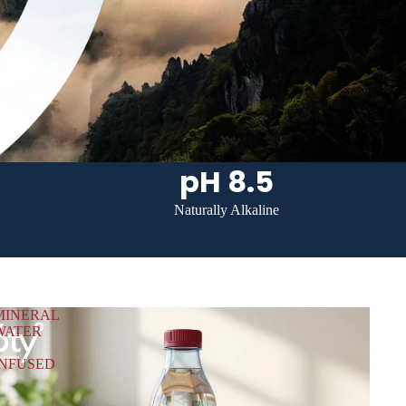
pH 8.5
Naturally Alkaline
MINERAL
WATER
INFUSED