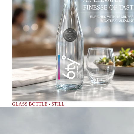
GLASS BOTTLE - STILL