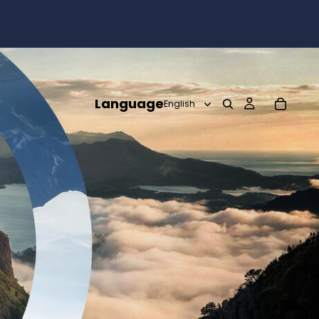
Language