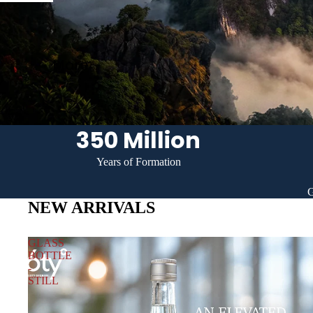
More
350 Million
Years of Formation
G
NEW ARRIVALS
GLASS
BOTTLE
-
STILL