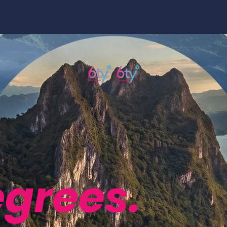
egrees.