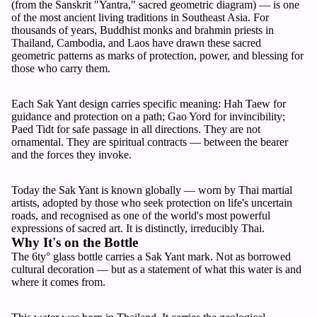
(from the Sanskrit "Yantra," sacred geometric diagram) — is one
of the most ancient living traditions in Southeast Asia. For
thousands of years, Buddhist monks and brahmin priests in
Thailand, Cambodia, and Laos have drawn these sacred
geometric patterns as marks of protection, power, and blessing for
those who carry them.
Each Sak Yant design carries specific meaning: Hah Taew for
guidance and protection on a path; Gao Yord for invincibility;
Paed Tidt for safe passage in all directions. They are not
ornamental. They are spiritual contracts — between the bearer
and the forces they invoke.
Today the Sak Yant is known globally — worn by Thai martial
artists, adopted by those who seek protection on life's uncertain
roads, and recognised as one of the world's most powerful
expressions of sacred art. It is distinctly, irreducibly Thai.
Why It's on the Bottle
The 6ty° glass bottle carries a Sak Yant mark. Not as borrowed
cultural decoration — but as a statement of what this water is and
where it comes from.