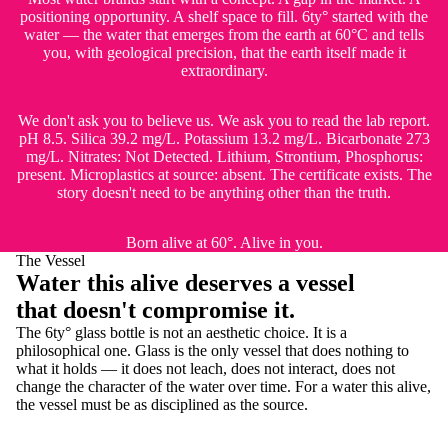
positioning opportunity. A shelf space to fill. 6ty° started with the
water — the water that emerges from the earth at 60°C and tells
you, with geological precision, that the earth itself made it
extraordinary.
We don't ask you to believe us. We ask you to read the lab report.
pH 8.5. Silica 39.2 mg/L. Potassium 13.2 mg/L. Bicarbonate 273
mg/L. Nitrates: Not Detected. Lithium, Strontium, Phosphorus:
present. Microplastics at source: absent. The certificate exists. The
story doesn't need to be anything other than the truth.
Born alive at 60°. Alive in you.
The Vessel
Water this alive deserves a vessel
that doesn't compromise it.
The 6ty° glass bottle is not an aesthetic choice. It is a
philosophical one. Glass is the only vessel that does nothing to
what it holds — it does not leach, does not interact, does not
change the character of the water over time. For a water this alive,
the vessel must be as disciplined as the source.