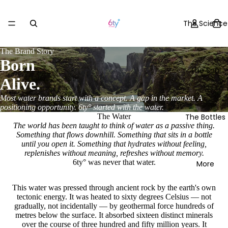
The Science
The Brand Story
Born
The Soul
Alive.
Most water brands start with a concept. A gap in the market. A
positioning opportunity. 6ty° started with the water.
The Bottles
The Water
The world has been taught to think of water as a passive thing.
Something that flows downhill. Something that sits in a bottle
until you open it. Something that hydrates without feeling,
replenishes without meaning, refreshes without memory.
6ty° was never that water.
More
This water was pressed through ancient rock by the earth's own
tectonic energy. It was heated to sixty degrees Celsius — not
gradually, not incidentally — by geothermal force hundreds of
metres below the surface. It absorbed sixteen distinct minerals
over the course of three hundred and fifty million years. It