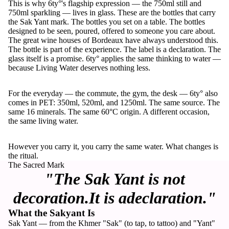
This is why 6ty°'s flagship expression — the 750ml still and
750ml sparkling — lives in glass. These are the bottles that carry
the Sak Yant mark. The bottles you set on a table. The bottles
designed to be seen, poured, offered to someone you care about.
The great wine houses of Bordeaux have always understood this.
The bottle is part of the experience. The label is a declaration. The
glass itself is a promise. 6ty° applies the same thinking to water —
because Living Water deserves nothing less.
For the everyday — the commute, the gym, the desk — 6ty° also
comes in PET: 350ml, 520ml, and 1250ml. The same source. The
same 16 minerals. The same 60°C origin. A different occasion,
the same living water.
However you carry it, you carry the same water. What changes is
the ritual.
The Sacred Mark
"The Sak Yant is not
decoration.It is adeclaration."
What the Sakyant Is
Sak Yant — from the Khmer "Sak" (to tap, to tattoo) and "Yant"