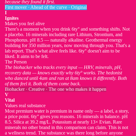
because they found it first.
First mover · Ahead of the curve · Original
I
Ignites
Makes you feel alive
There's a moment when you drink 6ty° and something shifts. Not
a placebo. 16 minerals including rare Lithium, Strontium, and
Phosphorus. pH 8.5 — naturally alkaline. Geothermal energy
building for 350 million years, now moving through you. That's a
lab report. That's what alive feels like. 6ty° doesn't aim to be
liked. It aims to be felt.
The Person
The biohacker who tracks every input — HRV, minerals, pH,
recovery data — knows exactly why 6ty° works. The hedonist
who danced until 4am and ran at 8am knows it differently. Both
of them feel it. Both of them come back.
Biohacker · Creative · The one who makes it happen
V
Vital
Values real substance
Most premium water is premium in name only — a label, a story,
a price point. 6ty° gives you reasons. 16 minerals in balance. pH
8.5. Silica at 39.2 mg/L. Potassium at nearly 13× Evian. Rare
minerals no other brand in this comparison can claim. This is not
a wellness trend. The substance was there long before anyone