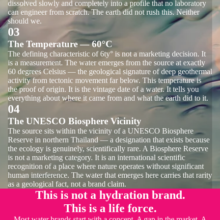
dissolved slowly and completely into a profile that no laboratory
can engineer from scratch. The earth did not rush this. Neither
should we.
03
The Temperature — 60°C
The defining characteristic of 6ty° is not a marketing decision. It
is a measurement. The water emerges from the source at exactly
60 degrees Celsius — the geological signature of deep geothermal
activity from tectonic movement far below. This temperature is
the proof of origin. It is the vintage date of a water. It tells you
everything about where it came from and what the earth did to it.
04
The UNESCO Biosphere Vicinity
The source sits within the vicinity of a UNESCO Biosphere
Reserve in northern Thailand — a designation that exists because
the ecology is genuinely, scientifically rare. A Biosphere Reserve
is not a marketing category. It is an international scientific
recognition of a place where nature operates without significant
human interference. The water that emerges here carries that rarity
as a geological fact, not a brand claim.
This is not a hydration brand.
This is a life force.
Most water brands start with a concept. A gap in the market. A