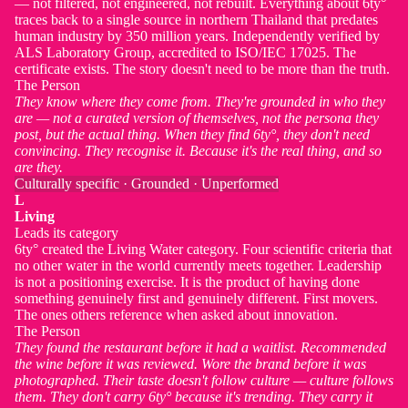
— not filtered, not engineered, not rebuilt. Everything about 6ty°
traces back to a single source in northern Thailand that predates
human industry by 350 million years. Independently verified by
ALS Laboratory Group, accredited to ISO/IEC 17025. The
certificate exists. The story doesn't need to be more than the truth.
The Person
They know where they come from. They're grounded in who they
are — not a curated version of themselves, not the persona they
post, but the actual thing. When they find 6ty°, they don't need
convincing. They recognise it. Because it's the real thing, and so
are they.
Culturally specific · Grounded · Unperformed
L
Living
Leads its category
6ty° created the Living Water category. Four scientific criteria that
no other water in the world currently meets together. Leadership
is not a positioning exercise. It is the product of having done
something genuinely first and genuinely different. First movers.
The ones others reference when asked about innovation.
The Person
They found the restaurant before it had a waitlist. Recommended
the wine before it was reviewed. Wore the brand before it was
photographed. Their taste doesn't follow culture — culture follows
them. They don't carry 6ty° because it's trending. They carry it