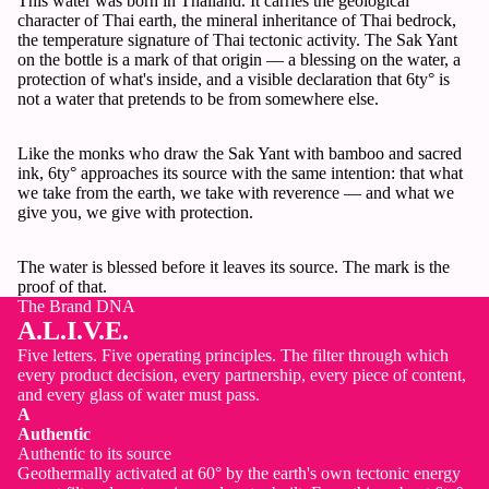
This water was born in Thailand. It carries the geological
character of Thai earth, the mineral inheritance of Thai bedrock,
the temperature signature of Thai tectonic activity. The Sak Yant
on the bottle is a mark of that origin — a blessing on the water, a
protection of what's inside, and a visible declaration that 6ty° is
not a water that pretends to be from somewhere else.
Like the monks who draw the Sak Yant with bamboo and sacred
ink, 6ty° approaches its source with the same intention: that what
we take from the earth, we take with reverence — and what we
give you, we give with protection.
The water is blessed before it leaves its source. The mark is the
proof of that.
The Brand DNA
A.L.I.V.E.
Five letters. Five operating principles. The filter through which
every product decision, every partnership, every piece of content,
and every glass of water must pass.
A
Authentic
Authentic to its source
Geothermally activated at 60° by the earth's own tectonic energy