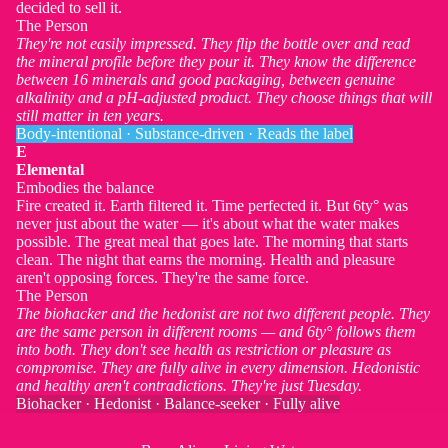
decided to sell it.
The Person
They're not easily impressed. They flip the bottle over and read
the mineral profile before they pour it. They know the difference
between 16 minerals and good packaging, between genuine
alkalinity and a pH-adjusted product. They choose things that will
still matter in ten years.
Body-intentional · Substance-driven · Reads the label
E
Elemental
Embodies the balance
Fire created it. Earth filtered it. Time perfected it. But 6ty° was
never just about the water — it's about what the water makes
possible. The great meal that goes late. The morning that starts
clean. The night that earns the morning. Health and pleasure
aren't opposing forces. They're the same force.
The Person
The biohacker and the hedonist are not two different people. They
are the same person in different rooms — and 6ty° follows them
into both. They don't see health as restriction or pleasure as
compromise. They are fully alive in every dimension. Hedonistic
and healthy aren't contradictions. They're just Tuesday.
Biohacker · Hedonist · Balance-seeker · Fully alive