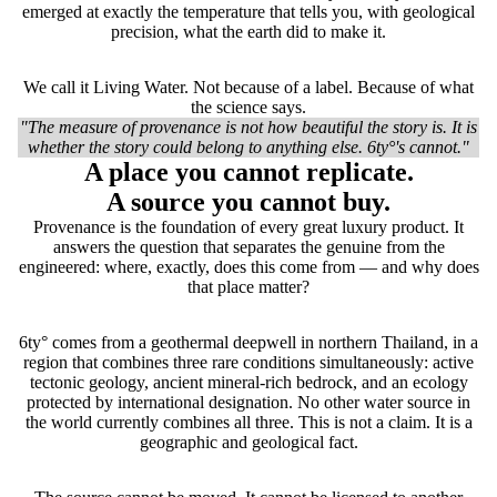
emerged at exactly the temperature that tells you, with geological
precision, what the earth did to make it.
We call it Living Water. Not because of a label. Because of what
the science says.
"The measure of provenance is not how beautiful the story is. It is
whether the story could belong to anything else. 6ty°'s cannot."
A place you cannot replicate.
A source you cannot buy.
Provenance is the foundation of every great luxury product. It
answers the question that separates the genuine from the
engineered: where, exactly, does this come from — and why does
that place matter?
6ty° comes from a geothermal deepwell in northern Thailand, in a
region that combines three rare conditions simultaneously: active
tectonic geology, ancient mineral-rich bedrock, and an ecology
protected by international designation. No other water source in
the world currently combines all three. This is not a claim. It is a
geographic and geological fact.