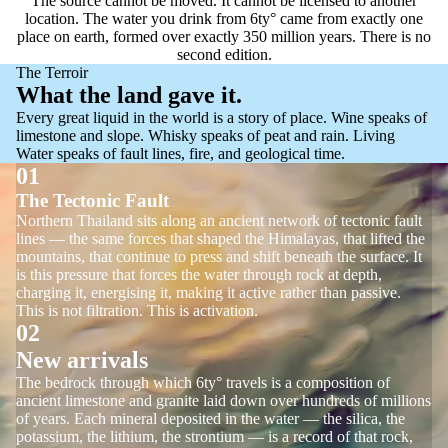
The source cannot be moved. It cannot be licensed to another
location. The water you drink from 6ty° came from exactly one
place on earth, formed over exactly 350 million years. There is no
second edition.
The Terroir
What the land gave it.
Every great liquid in the world is a story of place. Wine speaks of
limestone and slope. Whisky speaks of peat and rain. Living
Water speaks of fault lines, fire, and geological time.
01
The Tectonic Fault
Northern Thailand sits along an ancient network of tectonic fault
lines — the same forces that shaped the Himalayas, that lifted the
mountains, that continue to press and shift beneath the surface. It
is this pressure that forces the water through rock at depth,
charging it, energising it, making it active rather than passive.
This is not filtration. This is activation.
02
New arrivals
The bedrock through which 6ty° travels is a composition of
ancient limestone and granite laid down over hundreds of millions
of years. Each mineral deposited in the water — the silica, the
potassium, the lithium, the strontium — is a record of that rock,